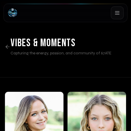
VIBES & MOMENTS
Capturing the energy, passion, and community of 67ATE