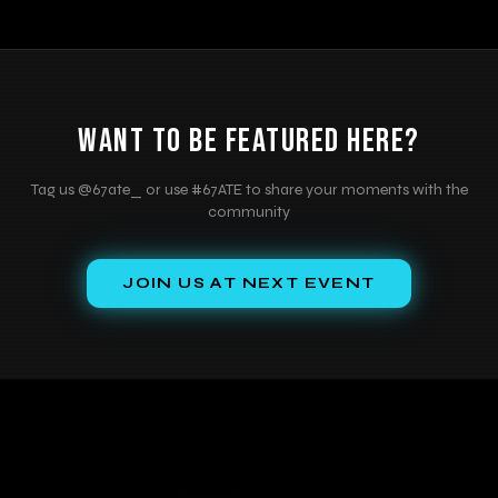
WANT TO BE FEATURED HERE?
Tag us @67ate_ or use #67ATE to share your moments with the
community
JOIN US AT NEXT EVENT