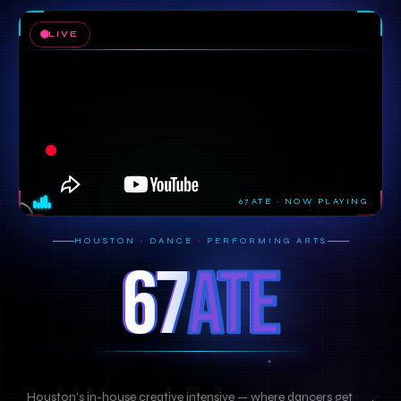
LIVE
67ATE · NOW PLAYING
HOUSTON · DANCE · PERFORMING ARTS
67
ATE
Houston's in-house creative intensive — where dancers get
TR
|
.