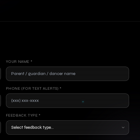
YOUR NAME *
PHONE (FOR TEXT ALERTS) *
FEEDBACK TYPE *