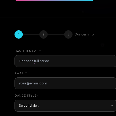
1
2
3
Dancer Info
DANCER NAME *
EMAIL *
DANCE STYLE *