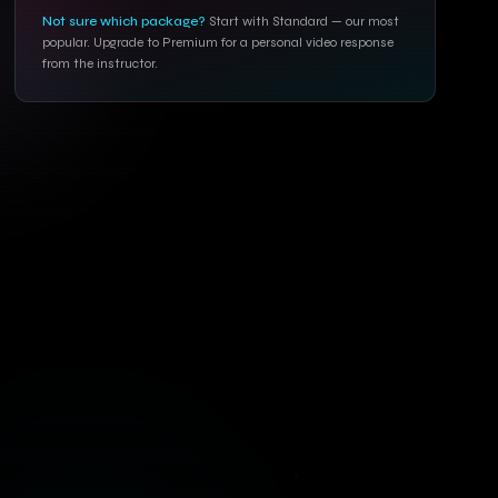
Not sure which package?
Start with Standard — our most
popular. Upgrade to Premium for a personal video response
from the instructor.