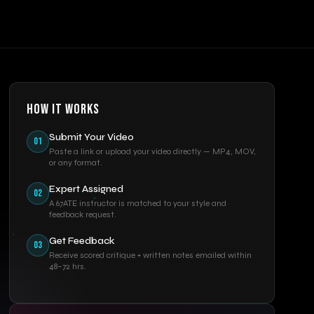
HOW IT WORKS
Submit Your Video
01
Paste a link or upload your video directly — MP4, MOV,
or any format.
Expert Assigned
02
A 67ATE instructor is matched to your style and
feedback request.
Get Feedback
03
Receive scored critique + written notes emailed within
48–72 hrs.