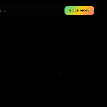
BOOK NOW
CES