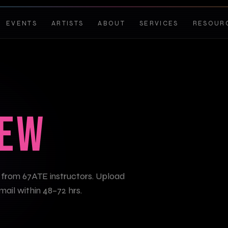
EVENTS
ARTISTS
ABOUT
SERVICES
RESOUR
IEW
 from 67ATE instructors. Upload
mail within 48–72 hrs.