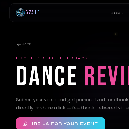
67ATE
HOME
Back
PROFESSIONAL FEEDBACK
DANCE
REV
Submit your video and get personalized feedback
directly or share a link — feedback delivered via e
HIRE US FOR YOUR EVENT