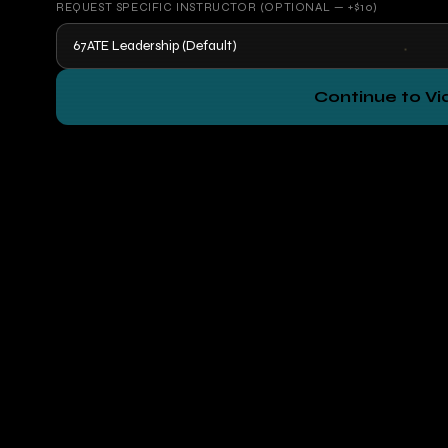
REQUEST SPECIFIC INSTRUCTOR (OPTIONAL — +$10)
Continue to V