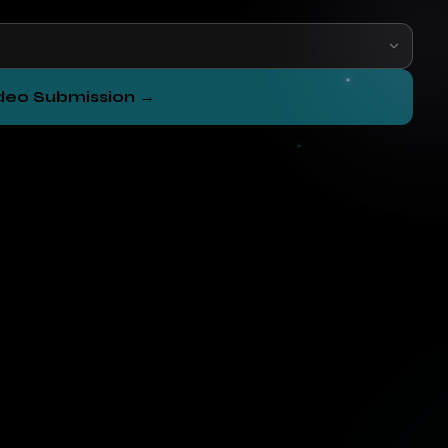
ideo Submission →