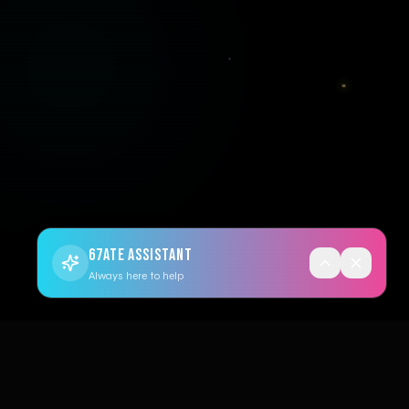
67ATE ASSISTANT
Always here to help