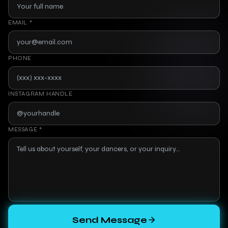
EMAIL
*
PHONE
INSTAGRAM HANDLE
MESSAGE *
Send Message