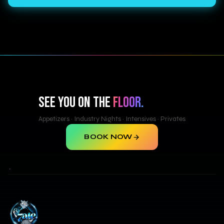
SEE YOU ON THE
FLOOR.
Appetizers · Industry Nights · Intensives · Privates
BOOK NOW