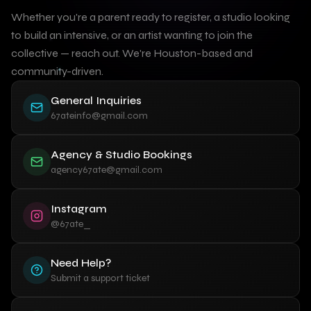
Whether you're a parent ready to register, a studio looking
to build an intensive, or an artist wanting to join the
collective — reach out. We're Houston-based and
community-driven.
General Inquiries
67ateinfo@gmail.com
Agency & Studio Bookings
agency67ate@gmail.com
Instagram
@67ate_
Need Help?
Submit a support ticket