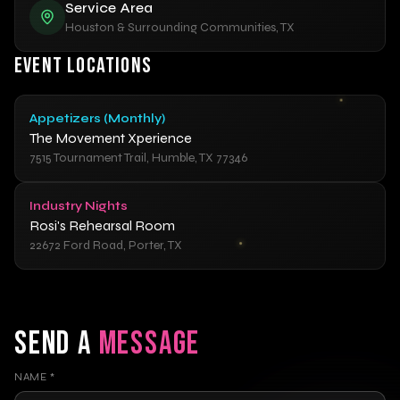
Service Area
Houston & Surrounding Communities, TX
EVENT LOCATIONS
Appetizers (Monthly)
The Movement Xperience
7515 Tournament Trail, Humble, TX 77346
Industry Nights
Rosi's Rehearsal Room
22672 Ford Road, Porter, TX
SEND A
MESSAGE
NAME
*