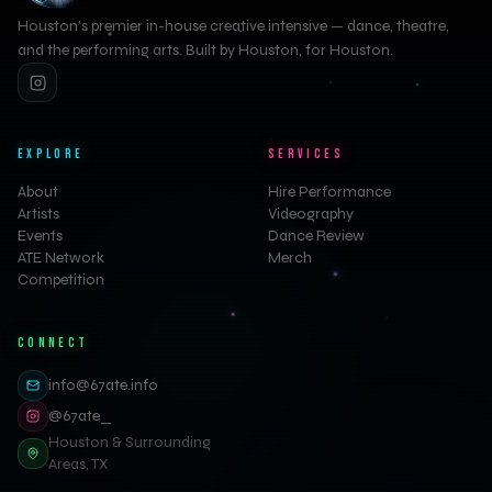
Houston's premier in-house creative intensive — dance, theatre,
and the performing arts. Built by Houston, for Houston.
EXPLORE
SERVICES
About
Hire Performance
Artists
Videography
Events
Dance Review
ATE Network
Merch
Competition
CONNECT
info@67ate.info
@67ate_
Houston & Surrounding
Areas, TX