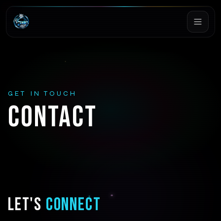
GET IN TOUCH
CONTACT
LET'S
CONNECT