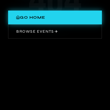
404
GO HOME
BROWSE EVENTS